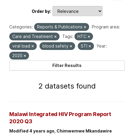
Order by
Categories:
Reports & Publications
Program area:
Care and Treatment
Tags:
HTC
viral load
blood safety
STI
Year:
2020
Filter Results
2 datasets found
Malawi Integrated HIV Program Report
2020 Q3
Modified 4 years ago, Chimwemwe Mkandawire