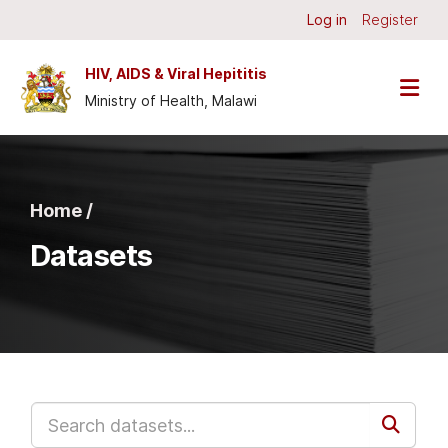
Skip to main content
Log in
Register
HIV, AIDS & Viral Hepititis
Ministry of Health, Malawi
Home /
Datasets