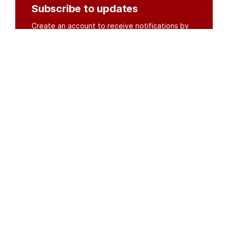
Subscribe to updates
Create an account to receive notifications by
email or SMS whenever new documents are
posted.
Create an account
or
log in
Organisations
DMS API
Department of HIV & AIDS