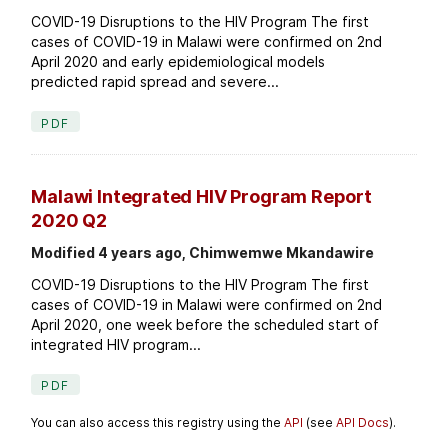
COVID-19 Disruptions to the HIV Program The first
cases of COVID-19 in Malawi were confirmed on 2nd
April 2020 and early epidemiological models
predicted rapid spread and severe...
PDF
Malawi Integrated HIV Program Report
2020 Q2
Modified 4 years ago, Chimwemwe Mkandawire
COVID-19 Disruptions to the HIV Program The first
cases of COVID-19 in Malawi were confirmed on 2nd
April 2020, one week before the scheduled start of
integrated HIV program...
PDF
You can also access this registry using the
API
(see
API Docs
).