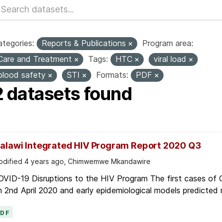
tegories:
Reports & Publications
Program area:
Care and Treatment
Tags:
HTC
viral load
blood safety
STI
Formats:
PDF
2 datasets found
alawi Integrated HIV Program Report 2020 Q3
dified 4 years ago, Chimwemwe Mkandawire
OVID-19 Disruptions to the HIV Program The first cases of
 2nd April 2020 and early epidemiological models predicted r
PDF