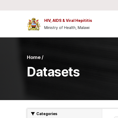
Skip to main content
HIV, AIDS & Viral Hepititis
Ministry of Health, Malawi
Home /
Datasets
Categories