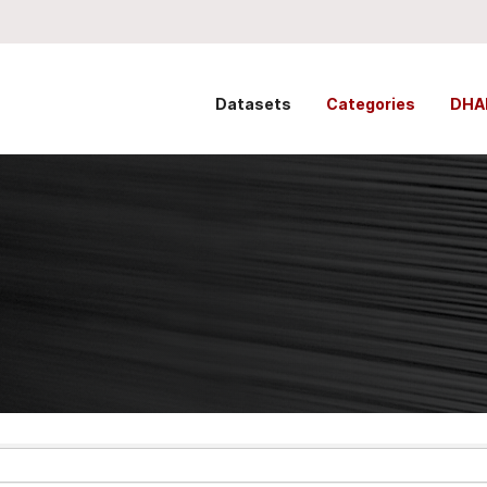
Datasets
Categories
DHA