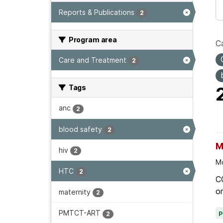
Reports & Publications
2
Program area
Ca
Care and Treatment
2
Tags
anc
2
blood safety
2
M
hiv
2
Mo
HTC
2
C
on
maternity
2
PMTCT-ART
2