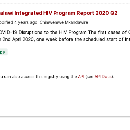
alawi Integrated HIV Program Report 2020 Q2
dified 4 years ago, Chimwemwe Mkandawire
OVID-19 Disruptions to the HIV Program The first cases of
 2nd April 2020, one week before the scheduled start of in
PDF
u can also access this registry using the
API
(see
API Docs
).