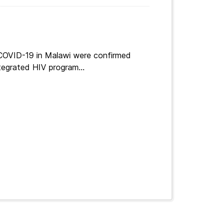
 COVID-19 in Malawi were confirmed
tegrated HIV program...