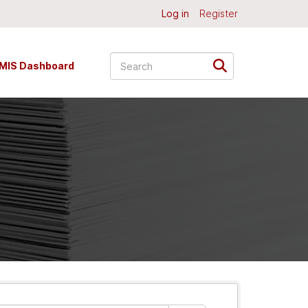
Log in
Register
MIS Dashboard