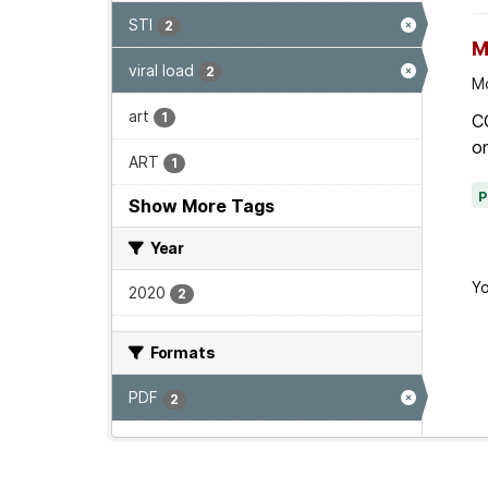
STI
2
M
viral load
2
Mo
art
1
C
on
ART
1
Show More Tags
Year
Yo
2020
2
Formats
PDF
2