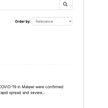
Order by
 COVID-19 in Malawi were confirmed
apid spread and severe...