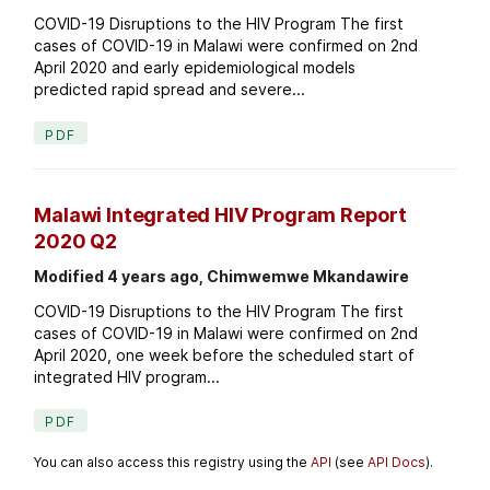
COVID-19 Disruptions to the HIV Program The first
cases of COVID-19 in Malawi were confirmed on 2nd
April 2020 and early epidemiological models
predicted rapid spread and severe...
PDF
Malawi Integrated HIV Program Report
2020 Q2
Modified 4 years ago, Chimwemwe Mkandawire
COVID-19 Disruptions to the HIV Program The first
cases of COVID-19 in Malawi were confirmed on 2nd
April 2020, one week before the scheduled start of
integrated HIV program...
PDF
You can also access this registry using the
API
(see
API Docs
).