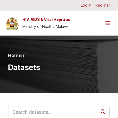
Skip to main content
Log in
Register
HIV, AIDS & Viral Hepititis
Ministry of Health, Malawi
Home /
Datasets