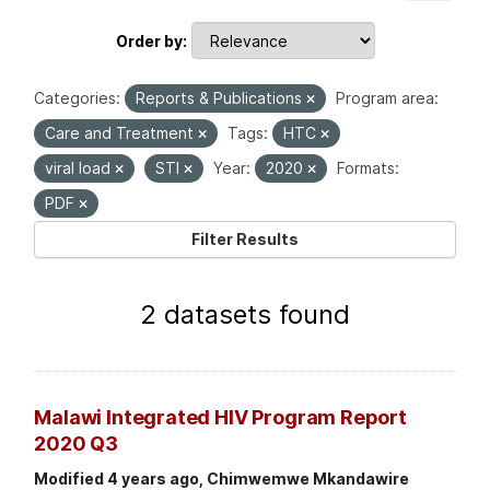
Order by
Categories:
Reports & Publications
Program area:
Care and Treatment
Tags:
HTC
viral load
STI
Year:
2020
Formats:
PDF
Filter Results
2 datasets found
Malawi Integrated HIV Program Report
2020 Q3
Modified 4 years ago, Chimwemwe Mkandawire