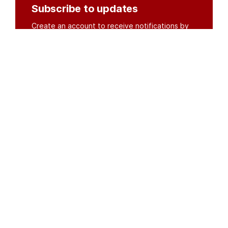
Subscribe to updates
Create an account to receive notifications by
email or SMS whenever new documents are
posted.
Create an account
or
log in
Organisations
DMS API
Department of HIV & AIDS