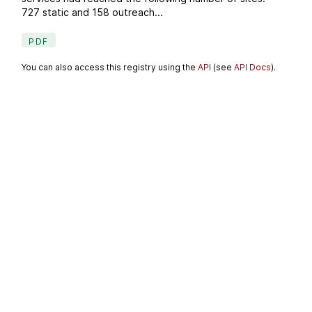
727 static and 158 outreach...
PDF
You can also access this registry using the
API
(see
API Docs
).