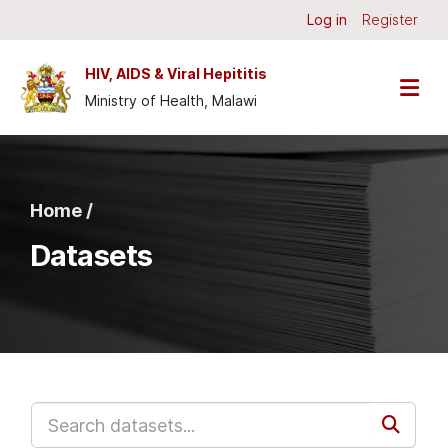
Skip to main content
Log in
Register
HIV, AIDS & Viral Hepititis
Ministry of Health, Malawi
Home /
Datasets