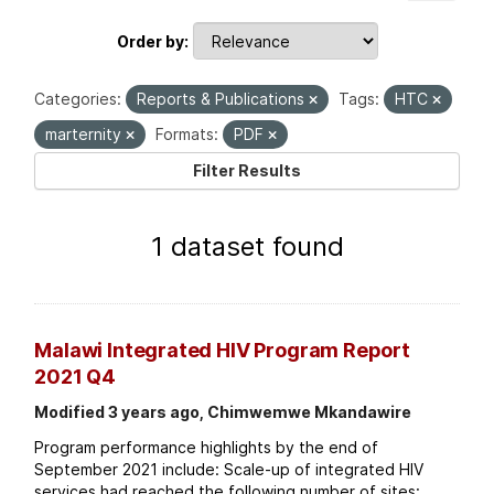
Order by
Categories:
Reports & Publications
Tags:
HTC
marternity
Formats:
PDF
Filter Results
1 dataset found
Malawi Integrated HIV Program Report
2021 Q4
Modified 3 years ago, Chimwemwe Mkandawire
Program performance highlights by the end of
September 2021 include: Scale-up of integrated HIV
services had reached the following number of sites: