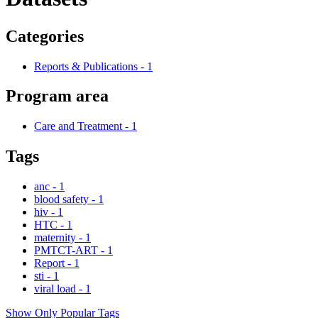
Categories
Reports & Publications
-
1
Program area
Care and Treatment
-
1
Tags
anc
-
1
blood safety
-
1
hiv
-
1
HTC
-
1
maternity
-
1
PMTCT-ART
-
1
Report
-
1
sti
-
1
viral load
-
1
Show Only Popular Tags