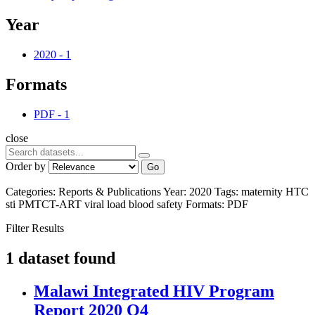
Year
2020
-
1
Formats
PDF
-
1
close
Order by
Go
Categories:
Reports & Publications
Year:
2020
Tags:
maternity
HTC
sti
PMTCT-ART
viral load
blood safety
Formats:
PDF
Filter Results
1 dataset found
Malawi Integrated HIV Program
Report 2020 Q4