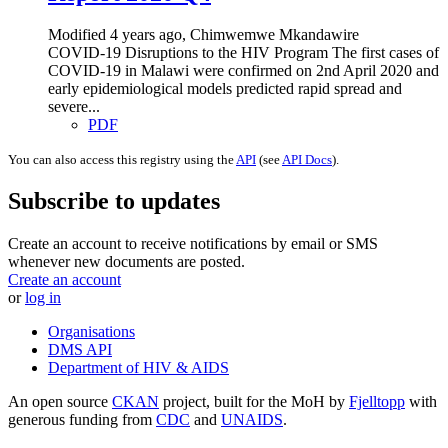
Modified 4 years ago, Chimwemwe Mkandawire
COVID-19 Disruptions to the HIV Program The first cases of
COVID-19 in Malawi were confirmed on 2nd April 2020 and
early epidemiological models predicted rapid spread and
severe...
PDF
You can also access this registry using the
API
(see
API Docs
).
Subscribe to updates
Create an account to receive notifications by email or SMS
whenever new documents are posted.
Create an account
or
log in
Organisations
DMS API
Department of HIV & AIDS
An open source
CKAN
project, built for the MoH by
Fjelltopp
with
generous funding from
CDC
and
UNAIDS
.