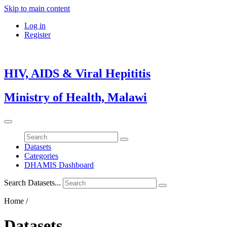
Skip to main content
Log in
Register
HIV, AIDS & Viral Hepititis
Ministry of Health, Malawi
Datasets
Categories
DHAMIS Dashboard
Search Datasets...
Home /
Datasets