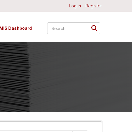
Log in
Register
MIS Dashboard