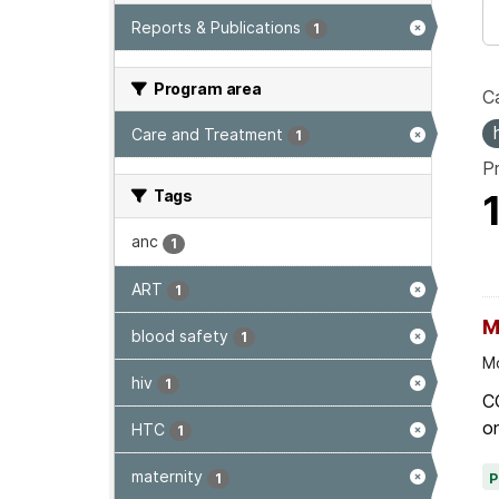
Reports & Publications
1
Program area
Ca
Care and Treatment
1
P
Tags
anc
1
ART
1
M
blood safety
1
Mo
hiv
1
C
on
HTC
1
maternity
1