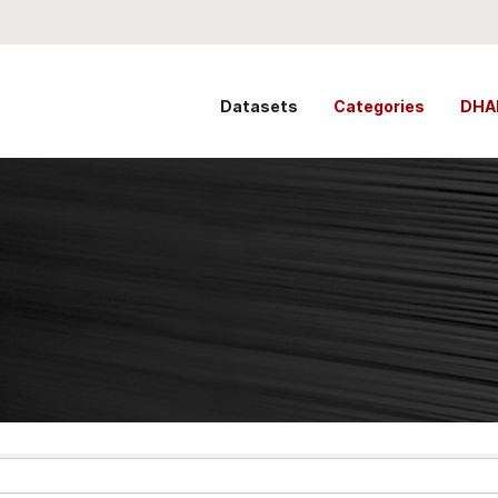
Datasets
Categories
DHA