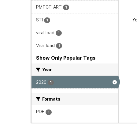
PMTCT-ART
1
STI
Yo
1
viral load
1
Viral load
1
Show Only Popular Tags
Year
2020
1
Formats
PDF
1