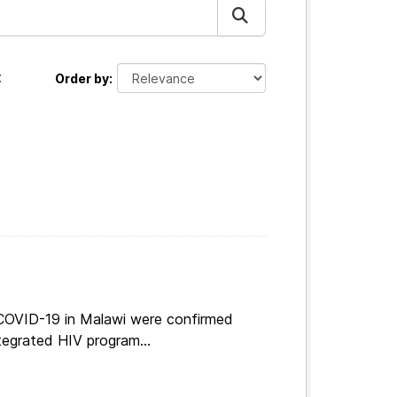
:
Order by
 COVID-19 in Malawi were confirmed
tegrated HIV program...