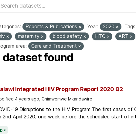
tegories:
Reports & Publications
Year:
2020
Tags
hiv
maternity
blood safety
HTC
ART
rogram area:
Care and Treatment
1 dataset found
alawi Integrated HIV Program Report 2020 Q2
dified 4 years ago, Chimwemwe Mkandawire
OVID-19 Disruptions to the HIV Program The first cases of
 2nd April 2020, one week before the scheduled start of in
PDF