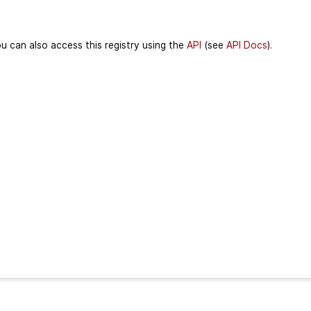
u can also access this registry using the
API
(see
API Docs
).