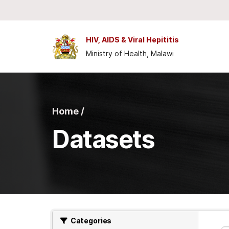
Skip to main content
HIV, AIDS & Viral Hepititis
Ministry of Health, Malawi
Home /
Datasets
Categories