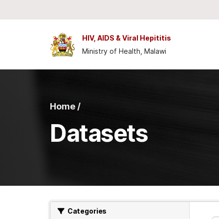
Skip to main content
HIV, AIDS & Viral Hepititis
Ministry of Health, Malawi
Home /
Datasets
Categories