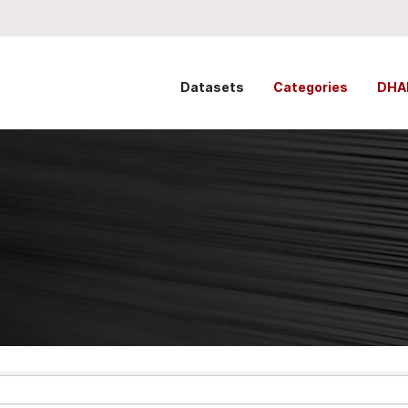
Datasets
Categories
DHA