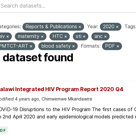
tegories:
Reports & Publications
Year:
2020
Tags
hiv
maternity
HTC
sti
anc
PMTCT-ART
blood safety
Formats:
PDF
1 dataset found
alawi Integrated HIV Program Report 2020 Q4
dified 4 years ago, Chimwemwe Mkandawire
OVID-19 Disruptions to the HIV Program The first cases of
 2nd April 2020 and early epidemiological models predicted r
PDF