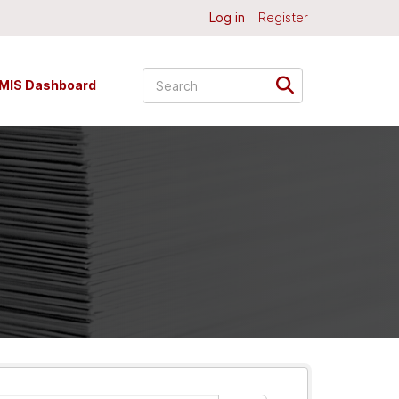
Log in
Register
MIS Dashboard