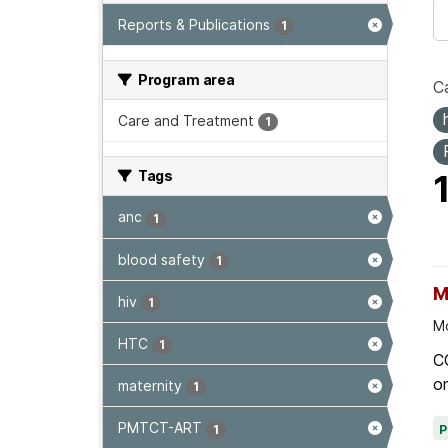
Reports & Publications
1
Program area
Ca
Care and Treatment
1
Tags
anc
1
blood safety
1
M
hiv
1
Mo
HTC
1
C
on
maternity
1
PMTCT-ART
1