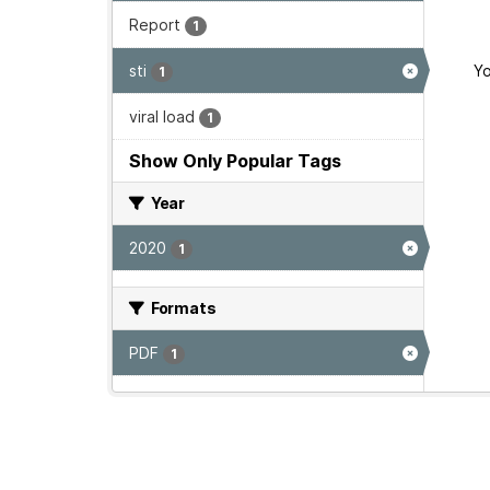
Report
1
sti
Yo
1
viral load
1
Show Only Popular Tags
Year
2020
1
Formats
PDF
1