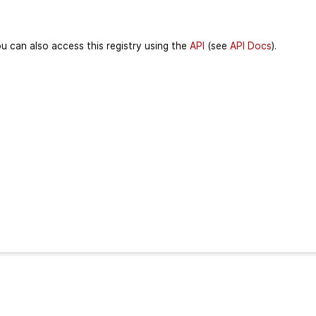
u can also access this registry using the
API
(see
API Docs
).