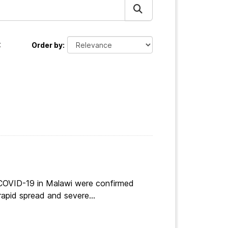
:
Order by
 COVID-19 in Malawi were confirmed
apid spread and severe...