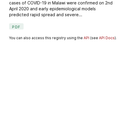
cases of COVID-19 in Malawi were confirmed on 2nd
April 2020 and early epidemiological models
predicted rapid spread and severe...
PDF
You can also access this registry using the
API
(see
API Docs
).