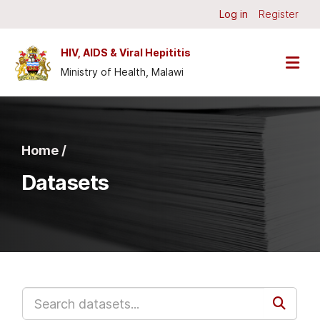
Skip to main content
Log in
Register
HIV, AIDS & Viral Hepititis
Ministry of Health, Malawi
Home /
Datasets