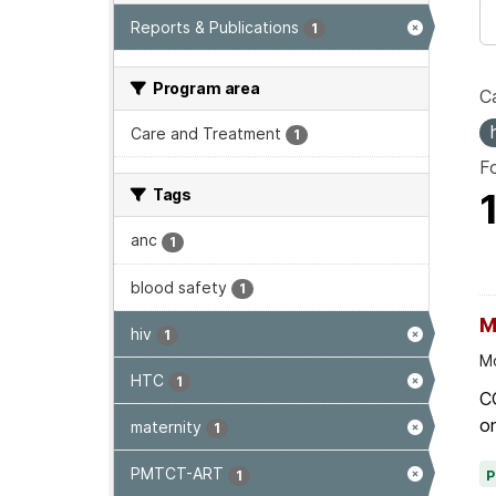
Reports & Publications
1
Program area
Ca
Care and Treatment
1
F
Tags
anc
1
blood safety
1
M
hiv
1
Mo
HTC
1
C
on
maternity
1
PMTCT-ART
1