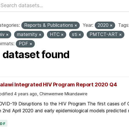
tegories:
Reports & Publications
Year:
2020
Tags
hiv
maternity
HTC
sti
PMTCT-ART
ormats:
PDF
1 dataset found
alawi Integrated HIV Program Report 2020 Q4
dified 4 years ago, Chimwemwe Mkandawire
OVID-19 Disruptions to the HIV Program The first cases of
 2nd April 2020 and early epidemiological models predicted r
PDF