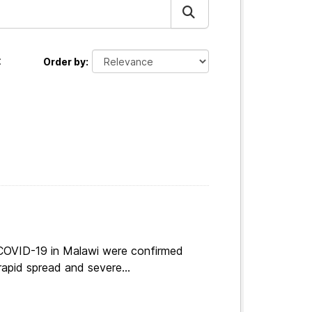
:
Order by
 COVID-19 in Malawi were confirmed
apid spread and severe...