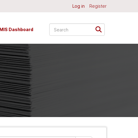
Log in
Register
MIS Dashboard