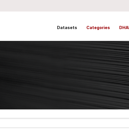
Datasets
Categories
DHA