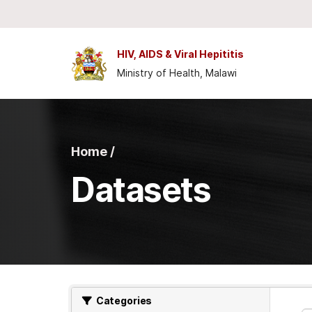
Skip to main content
HIV, AIDS & Viral Hepititis
Ministry of Health, Malawi
Home /
Datasets
Categories