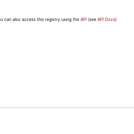
u can also access this registry using the
API
(see
API Docs
).