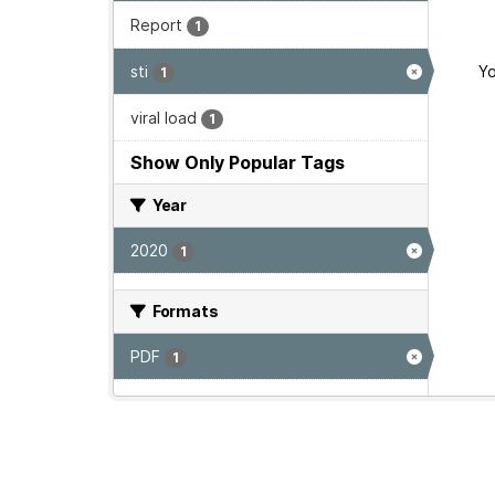
Report
1
sti
Yo
1
viral load
1
Show Only Popular Tags
Year
2020
1
Formats
PDF
1