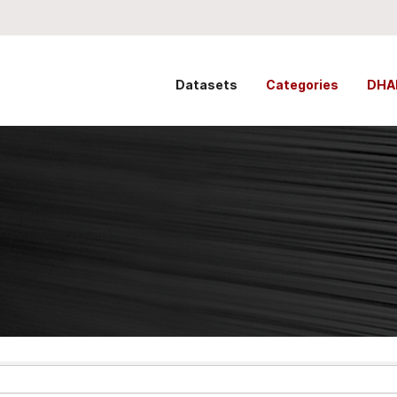
Datasets
Categories
DHA