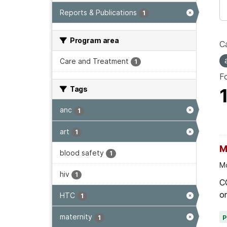
Reports & Publications
1
Program area
Ca
Care and Treatment
1
F
Tags
anc
1
art
1
M
blood safety
1
Mo
hiv
1
C
on
HTC
1
maternity
1