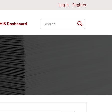
Log in
Register
MIS Dashboard