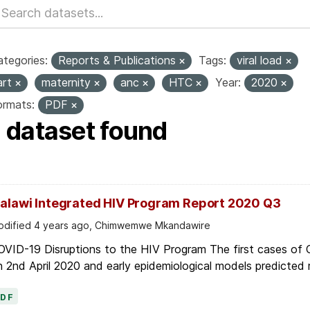
tegories:
Reports & Publications
Tags:
viral load
art
maternity
anc
HTC
Year:
2020
ormats:
PDF
1 dataset found
alawi Integrated HIV Program Report 2020 Q3
dified 4 years ago, Chimwemwe Mkandawire
OVID-19 Disruptions to the HIV Program The first cases of
 2nd April 2020 and early epidemiological models predicted r
PDF