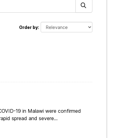
Order by
 COVID-19 in Malawi were confirmed
apid spread and severe...