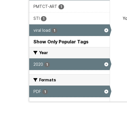
PMTCT-ART
1
STI
Yo
1
viral load
1
Show Only Popular Tags
Year
2020
1
Formats
PDF
1