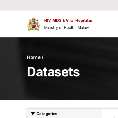
Skip to main content
HIV, AIDS & Viral Hepititis
Ministry of Health, Malawi
Home /
Datasets
Categories