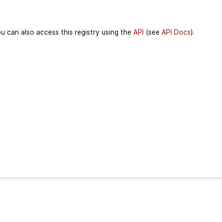
u can also access this registry using the
API
(see
API Docs
).