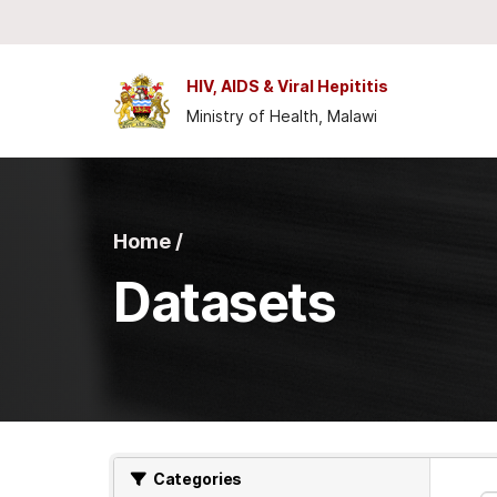
Skip to main content
HIV, AIDS & Viral Hepititis
Ministry of Health, Malawi
Home /
Datasets
Categories