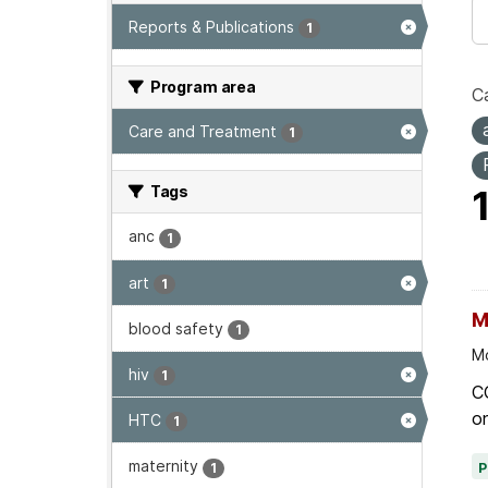
Reports & Publications
1
Program area
Ca
Care and Treatment
1
Tags
anc
1
art
1
M
blood safety
1
Mo
hiv
1
C
on
HTC
1
maternity
1