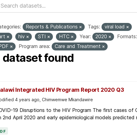
tegories:
Reports & Publications
Tags:
viral load
art
hiv
STI
HTC
Year:
2020
Formats:
PDF
Program area:
Care and Treatment
1 dataset found
alawi Integrated HIV Program Report 2020 Q3
dified 4 years ago, Chimwemwe Mkandawire
OVID-19 Disruptions to the HIV Program The first cases of
 2nd April 2020 and early epidemiological models predicted r
PDF