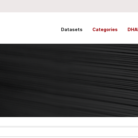
Datasets
Categories
DHA