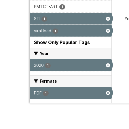
PMTCT-ART
1
STI
Yo
1
viral load
1
Show Only Popular Tags
Year
2020
1
Formats
PDF
1