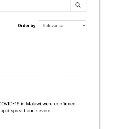
Order by
 COVID-19 in Malawi were confirmed
apid spread and severe...