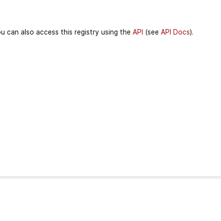
u can also access this registry using the
API
(see
API Docs
).