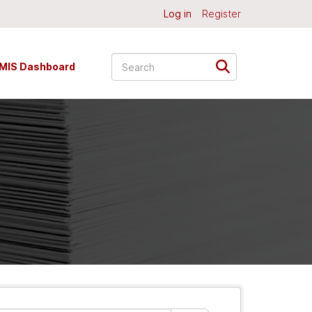
Log in
Register
MIS Dashboard