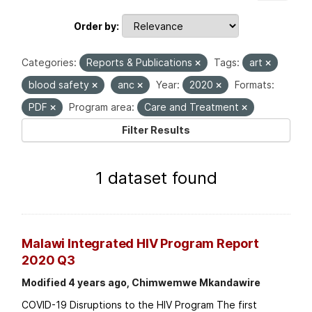
Order by
Categories:
Reports & Publications
Tags:
art
blood safety
anc
Year:
2020
Formats:
PDF
Program area:
Care and Treatment
Filter Results
1 dataset found
Malawi Integrated HIV Program Report
2020 Q3
Modified 4 years ago, Chimwemwe Mkandawire
COVID-19 Disruptions to the HIV Program The first