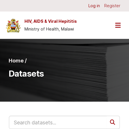
Skip to main content
Log in
Register
HIV, AIDS & Viral Hepititis
Ministry of Health, Malawi
Home /
Datasets