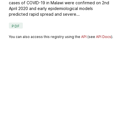
cases of COVID-19 in Malawi were confirmed on 2nd
April 2020 and early epidemiological models
predicted rapid spread and severe...
PDF
You can also access this registry using the
API
(see
API Docs
).