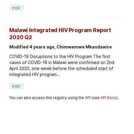
PDF
Malawi Integrated HIV Program Report
2020 Q2
Modified 4 years ago, Chimwemwe Mkandawire
COVID-19 Disruptions to the HIV Program The first
cases of COVID-19 in Malawi were confirmed on 2nd
April 2020, one week before the scheduled start of
integrated HIV program...
PDF
You can also access this registry using the
API
(see
API Docs
).