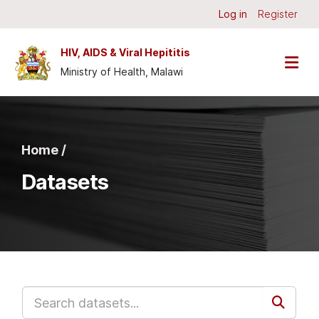
Skip to main content
Log in
Register
HIV, AIDS & Viral Hepititis
Ministry of Health, Malawi
Home /
Datasets