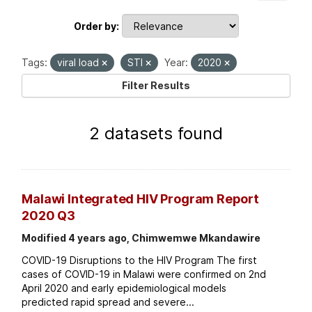
Order by
Tags:
viral load
STI
Year:
2020
Filter Results
2 datasets found
Malawi Integrated HIV Program Report
2020 Q3
Modified 4 years ago, Chimwemwe Mkandawire
COVID-19 Disruptions to the HIV Program The first
cases of COVID-19 in Malawi were confirmed on 2nd
April 2020 and early epidemiological models
predicted rapid spread and severe...