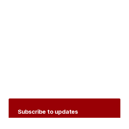
Subscribe to updates
Create an account to receive notifications by
email or SMS whenever new documents are