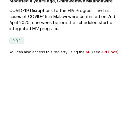
Modified 4 years ago, Chimwemwe Mkandawire
COVID-19 Disruptions to the HIV Program The first
cases of COVID-19 in Malawi were confirmed on 2nd
April 2020, one week before the scheduled start of
integrated HIV program...
PDF
You can also access this registry using the
API
(see
API Docs
).