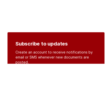
Subscribe to updates
Create an account to receive notifications by
email or SMS whenever new documents are
posted.
Create an account
or
log in