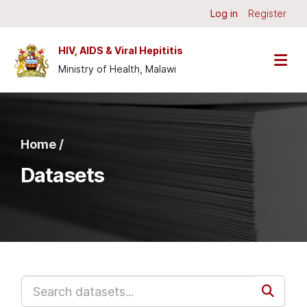
Skip to main content
Log in
Register
HIV, AIDS & Viral Hepititis
Ministry of Health, Malawi
Home /
Datasets