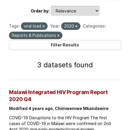
Order by
Tags:
viral load
Year:
2020
Categories:
Reports & Publications
Filter Results
3 datasets found
Malawi Integrated HIV Program Report
2020 Q4
Modified 4 years ago, Chimwemwe Mkandawire
COVID-19 Disruptions to the HIV Program The first
cases of COVID-19 in Malawi were confirmed on 2nd
April 2020 and early epidemiological models