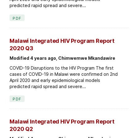
predicted rapid spread and severe...
PDF
Malawi Integrated HIV Program Report
2020 Q3
Modified 4 years ago, Chimwemwe Mkandawire
COVID-19 Disruptions to the HIV Program The first
cases of COVID-19 in Malawi were confirmed on 2nd
April 2020 and early epidemiological models
predicted rapid spread and severe...
PDF
Malawi Integrated HIV Program Report
2020 Q2