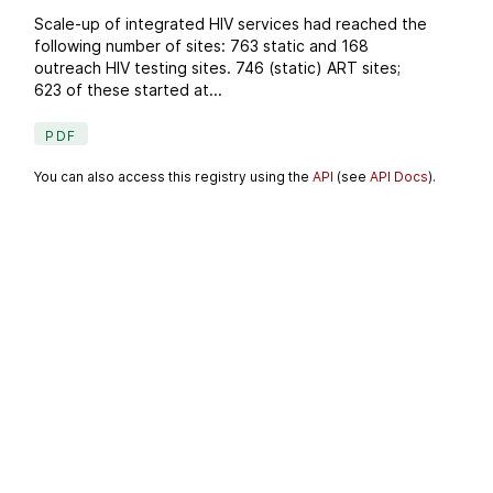
Scale-up of integrated HIV services had reached the
following number of sites: 763 static and 168
outreach HIV testing sites. 746 (static) ART sites;
623 of these started at...
PDF
You can also access this registry using the
API
(see
API Docs
).