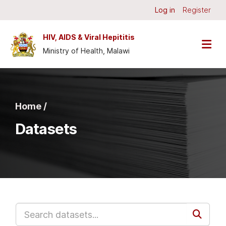
Skip to main content
Log in
Register
HIV, AIDS & Viral Hepititis
Ministry of Health, Malawi
Home /
Datasets