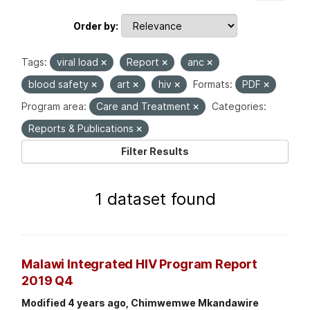
Order by
Tags:
viral load
Report
anc
blood safety
art
hiv
Formats:
PDF
Program area:
Care and Treatment
Categories:
Reports & Publications
Filter Results
1 dataset found
Malawi Integrated HIV Program Report
2019 Q4
Modified 4 years ago, Chimwemwe Mkandawire