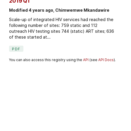
2019 Q1
Modified 4 years ago, Chimwemwe Mkandawire
Scale-up of integrated HIV services had reached the
following number of sites: 759 static and 112
outreach HIV testing sites 744 (static) ART sites; 636
of these started at...
PDF
You can also access this registry using the
API
(see
API Docs
).