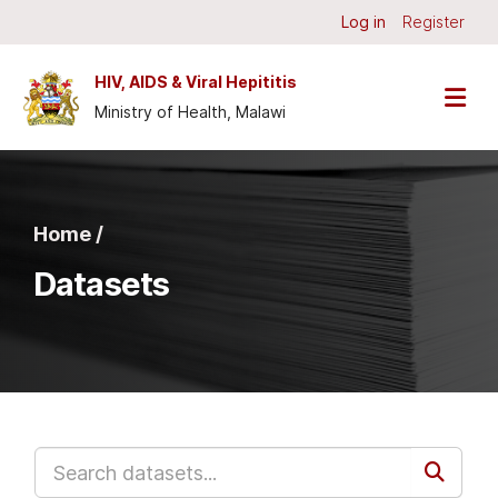
Skip to main content
Log in
Register
HIV, AIDS & Viral Hepititis
Ministry of Health, Malawi
Home /
Datasets