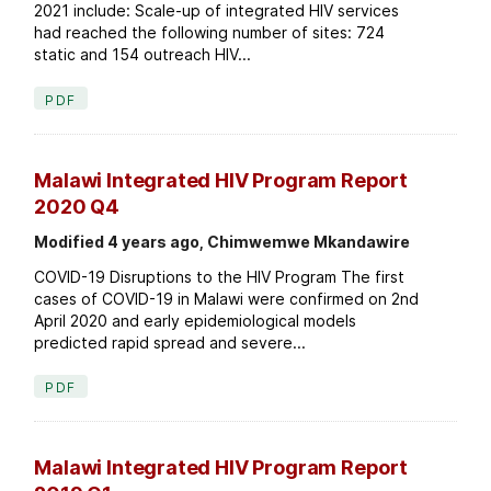
2021 include: Scale-up of integrated HIV services
had reached the following number of sites: 724
static and 154 outreach HIV...
PDF
Malawi Integrated HIV Program Report
2020 Q4
Modified 4 years ago, Chimwemwe Mkandawire
COVID-19 Disruptions to the HIV Program The first
cases of COVID-19 in Malawi were confirmed on 2nd
April 2020 and early epidemiological models
predicted rapid spread and severe...
PDF
Malawi Integrated HIV Program Report