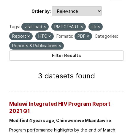
Order by
Tags:
viral load
PMTCT-ART
sti
Report
HTC
Formats:
PDF
Categories:
Reports & Publications
Filter Results
3 datasets found
Malawi Integrated HIV Program Report
2021 Q1
Modified 4 years ago, Chimwemwe Mkandawire
Program performance highlights by the end of March