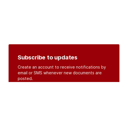
Subscribe to updates
Create an account to receive notifications by
email or SMS whenever new documents are
posted.
Create an account
or
log in