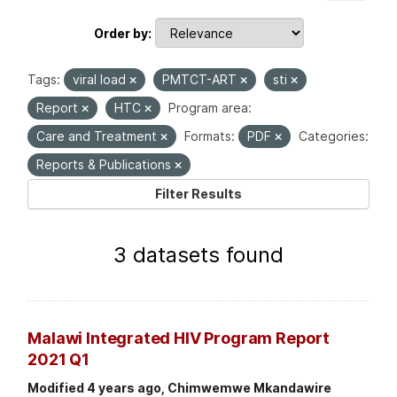
Order by
Tags:
viral load
PMTCT-ART
sti
Report
HTC
Program area:
Care and Treatment
Formats:
PDF
Categories:
Reports & Publications
Filter Results
3 datasets found
Malawi Integrated HIV Program Report
2021 Q1
Modified 4 years ago, Chimwemwe Mkandawire