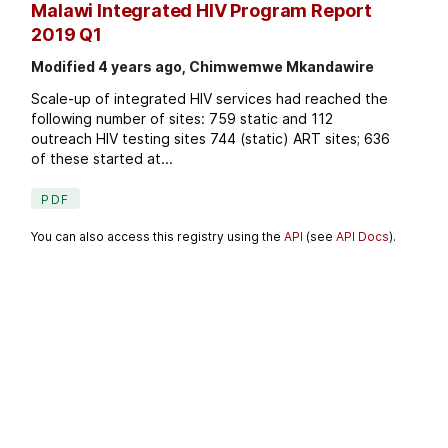
Malawi Integrated HIV Program Report
2019 Q1
Modified 4 years ago, Chimwemwe Mkandawire
Scale-up of integrated HIV services had reached the
following number of sites: 759 static and 112
outreach HIV testing sites 744 (static) ART sites; 636
of these started at...
PDF
You can also access this registry using the
API
(see
API Docs
).