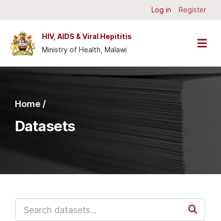
Skip to main content
Log in
Register
HIV, AIDS & Viral Hepititis
Ministry of Health, Malawi
Home /
Datasets