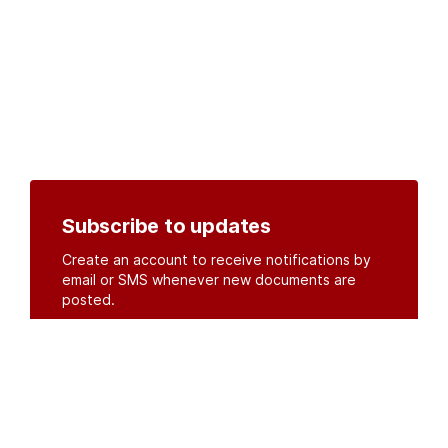
Subscribe to updates
Create an account to receive notifications by
email or SMS whenever new documents are
posted.
Create an account
or
log in