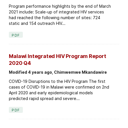
Program performance highlights by the end of March
2021 include: Scale-up of integrated HIV services
had reached the following number of sites: 724
static and 154 outreach HIV...
PDF
Malawi Integrated HIV Program Report
2020 Q4
Modified 4 years ago, Chimwemwe Mkandawire
COVID-19 Disruptions to the HIV Program The first
cases of COVID-19 in Malawi were confirmed on 2nd
April 2020 and early epidemiological models
predicted rapid spread and severe...
PDF