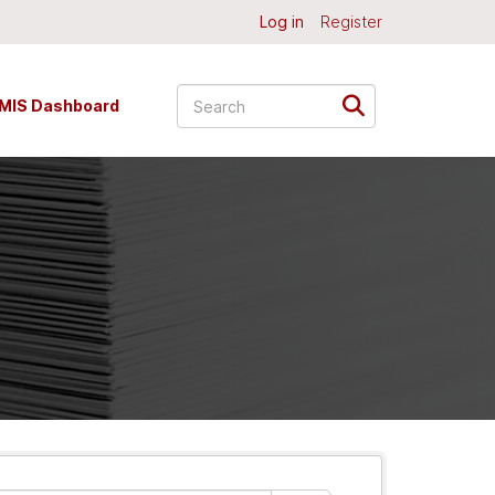
Log in
Register
MIS Dashboard