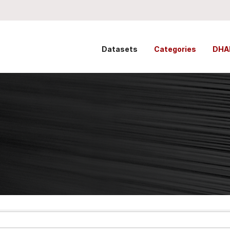
Datasets
Categories
DHA