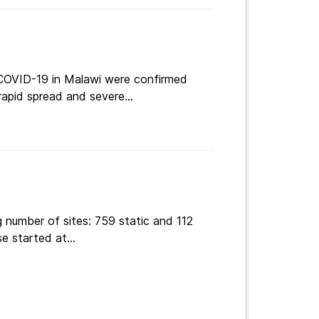
 COVID-19 in Malawi were confirmed
apid spread and severe...
 number of sites: 759 static and 112
e started at...