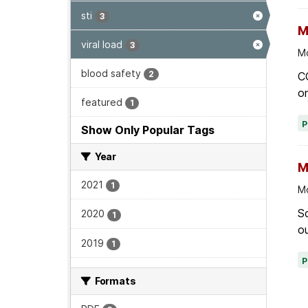
sti
3
M
viral load
3
Mo
blood safety
2
C
on
featured
1
Show Only Popular Tags
Year
M
2021
1
Mo
Sc
2020
1
ou
2019
1
Formats