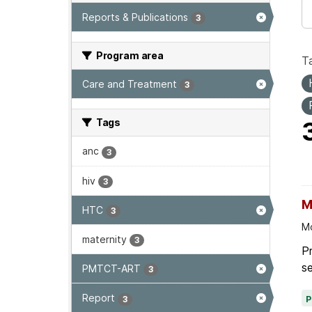
Reports & Publications
3
Program area
T
Care and Treatment
3
Tags
anc
3
hiv
3
M
HTC
3
Mo
maternity
3
Pr
se
PMTCT-ART
3
Report
3