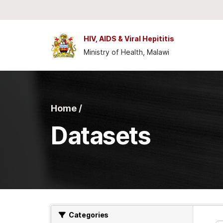
Skip to main content
HIV, AIDS & Viral Hepititis
Ministry of Health, Malawi
Home /
Datasets
Categories