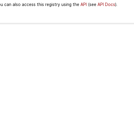
u can also access this registry using the
API
(see
API Docs
).