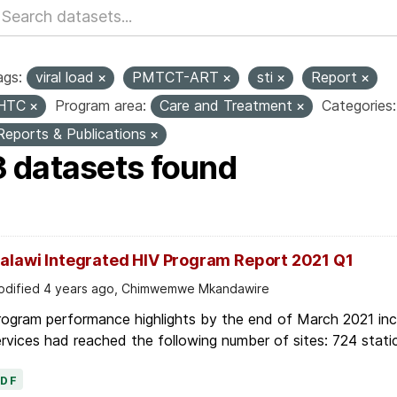
ags:
viral load
PMTCT-ART
sti
Report
HTC
Program area:
Care and Treatment
Categories:
Reports & Publications
3 datasets found
alawi Integrated HIV Program Report 2021 Q1
dified 4 years ago, Chimwemwe Mkandawire
ogram performance highlights by the end of March 2021 inc
rvices had reached the following number of sites: 724 stati
PDF