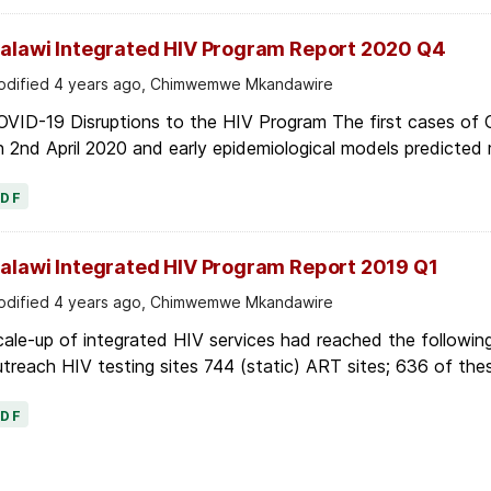
alawi Integrated HIV Program Report 2020 Q4
dified 4 years ago, Chimwemwe Mkandawire
OVID-19 Disruptions to the HIV Program The first cases of
 2nd April 2020 and early epidemiological models predicted r
PDF
alawi Integrated HIV Program Report 2019 Q1
dified 4 years ago, Chimwemwe Mkandawire
ale-up of integrated HIV services had reached the following
treach HIV testing sites 744 (static) ART sites; 636 of thes
PDF