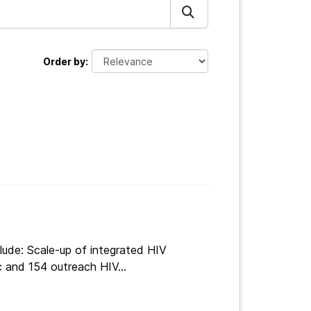
Order by
lude: Scale-up of integrated HIV
c and 154 outreach HIV...