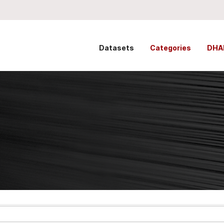
Datasets
Categories
DHA