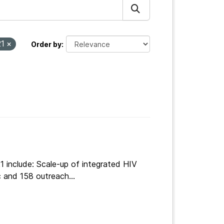
21
Order by
 include: Scale-up of integrated HIV
 and 158 outreach...