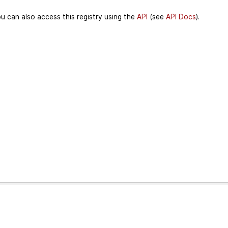
u can also access this registry using the
API
(see
API Docs
).