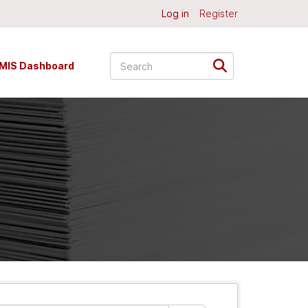
Log in
Register
MIS Dashboard