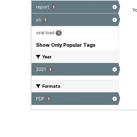
report
1
Yo
sti
1
viral load
1
Show Only Popular Tags
Year
2021
1
Formats
PDF
1