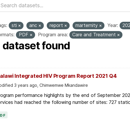
ags:
sti
anc
report
marternity
Year:
20
ormats:
PDF
Program area:
Care and Treatment
1 dataset found
alawi Integrated HIV Program Report 2021 Q4
dified 3 years ago, Chimwemwe Mkandawire
rogram performance highlights by the end of September 2021
rvices had reached the following number of sites: 727 static
PDF