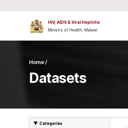
Skip to main content
HIV, AIDS & Viral Hepititis
Ministry of Health, Malawi
Home /
Datasets
Categories