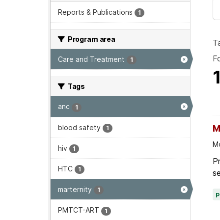
Reports & Publications
1
Program area
T
F
Care and Treatment
1
Tags
anc
1
blood safety
M
1
Mo
hiv
1
P
HTC
1
se
marternity
1
PMTCT-ART
1