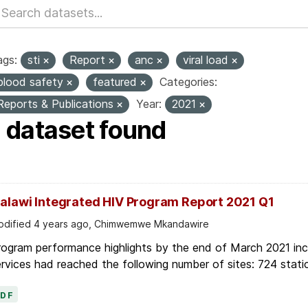
ags:
sti
Report
anc
viral load
blood safety
featured
Categories:
Reports & Publications
Year:
2021
1 dataset found
alawi Integrated HIV Program Report 2021 Q1
dified 4 years ago, Chimwemwe Mkandawire
ogram performance highlights by the end of March 2021 inc
rvices had reached the following number of sites: 724 stati
PDF