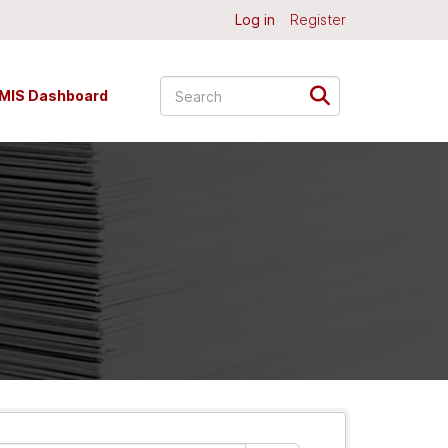
Log in
Register
MIS Dashboard