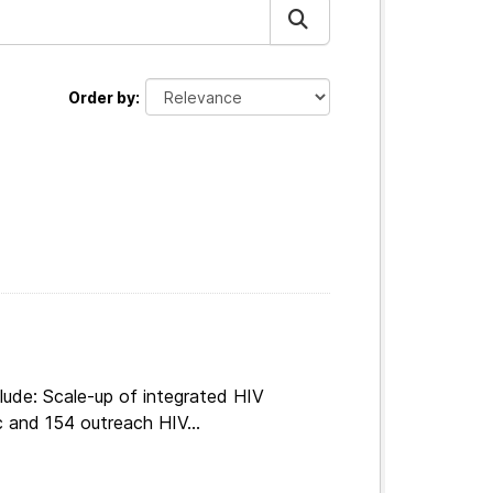
Order by
lude: Scale-up of integrated HIV
c and 154 outreach HIV...