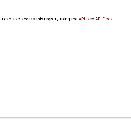
u can also access this registry using the
API
(see
API Docs
).