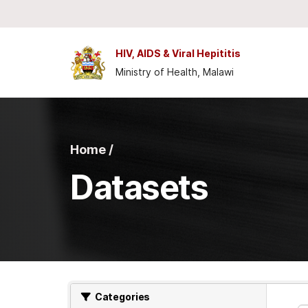
Skip to main content
HIV, AIDS & Viral Hepititis
Ministry of Health, Malawi
Home /
Datasets
Categories