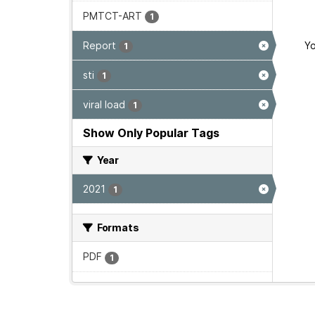
PMTCT-ART
1
Report
Yo
1
sti
1
viral load
1
Show Only Popular Tags
Year
2021
1
Formats
PDF
1