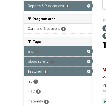
Reports & Publications
1
Program area
T
Care and Treatment
1
Tags
anc
1
blood safety
1
M
featured
1
Mo
hiv
1
Pr
se
HTC
1
maternity
1