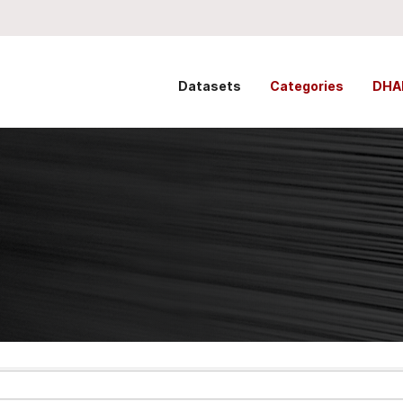
Datasets
Categories
DHA