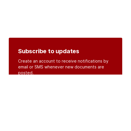
Subscribe to updates
Create an account to receive notifications by
email or SMS whenever new documents are
posted.
Create an account
or
log in