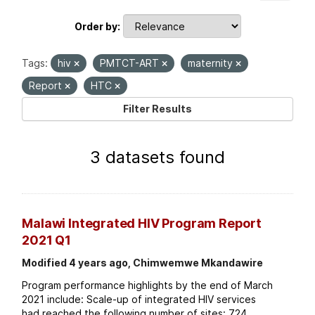
Order by
Tags:
hiv
PMTCT-ART
maternity
Report
HTC
Filter Results
3 datasets found
Malawi Integrated HIV Program Report
2021 Q1
Modified 4 years ago, Chimwemwe Mkandawire
Program performance highlights by the end of March
2021 include: Scale-up of integrated HIV services
had reached the following number of sites: 724