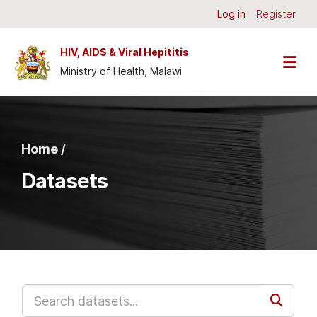
Skip to main content
Log in
Register
HIV, AIDS & Viral Hepititis
Ministry of Health, Malawi
Home /
Datasets