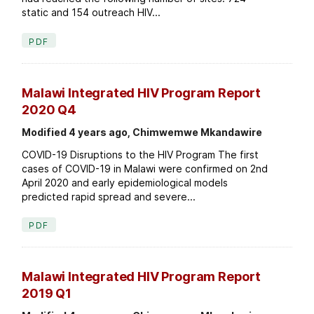
static and 154 outreach HIV...
PDF
Malawi Integrated HIV Program Report
2020 Q4
Modified 4 years ago, Chimwemwe Mkandawire
COVID-19 Disruptions to the HIV Program The first
cases of COVID-19 in Malawi were confirmed on 2nd
April 2020 and early epidemiological models
predicted rapid spread and severe...
PDF
Malawi Integrated HIV Program Report
2019 Q1