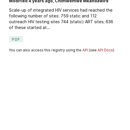
Modified 4 years ago, Chimwemwe Mkandawire
Scale-up of integrated HIV services had reached the
following number of sites: 759 static and 112
outreach HIV testing sites 744 (static) ART sites; 636
of these started at...
PDF
You can also access this registry using the
API
(see
API Docs
).