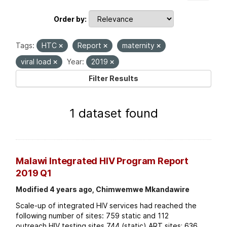
Order by
Tags:
HTC
Report
maternity
viral load
Year:
2019
Filter Results
1 dataset found
Malawi Integrated HIV Program Report
2019 Q1
Modified 4 years ago, Chimwemwe Mkandawire
Scale-up of integrated HIV services had reached the
following number of sites: 759 static and 112
outreach HIV testing sites 744 (static) ART sites; 636