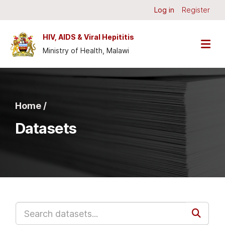
Skip to main content
Log in
Register
HIV, AIDS & Viral Hepititis
Ministry of Health, Malawi
Home /
Datasets