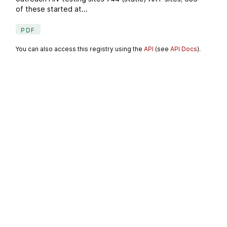
of these started at...
PDF
You can also access this registry using the
API
(see
API Docs
).